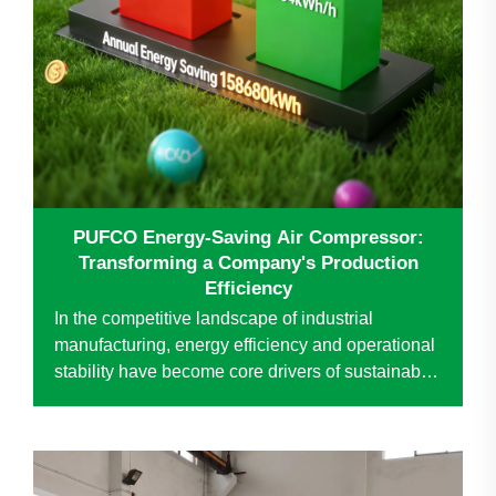
PUFCO Energy-Saving Air Compressor:
Transforming a Company's Production
Efficiency
In the competitive landscape of industrial
manufacturing, energy efficiency and operational
stability have become core drivers of sustainable
development. A company, a leader in the special
wire mesh industry, was facing challenges with
its aging air...