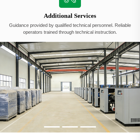
Additional Services
Guidance provided by qualified technical personnel. Reliable
operators trained through technical instruction.