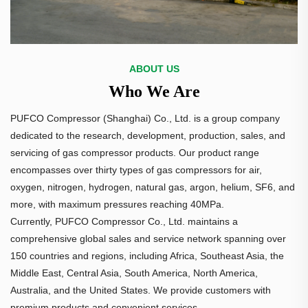
ABOUT US
Who We Are
PUFCO Compressor (Shanghai) Co., Ltd. is a group company
dedicated to the research, development, production, sales, and
servicing of gas compressor products. Our product range
encompasses over thirty types of gas compressors for air,
oxygen, nitrogen, hydrogen, natural gas, argon, helium, SF6, and
more, with maximum pressures reaching 40MPa.
Currently, PUFCO Compressor Co., Ltd. maintains a
comprehensive global sales and service network spanning over
150 countries and regions, including Africa, Southeast Asia, the
Middle East, Central Asia, South America, North America,
Australia, and the United States. We provide customers with
premium products and convenient services.