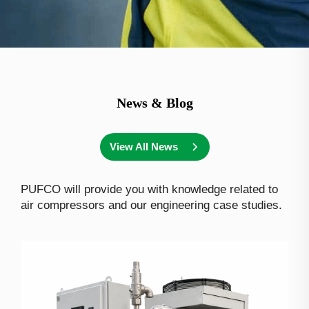
News & Blog
View All News
PUFCO will provide you with knowledge related to
air compressors and our engineering case studies.