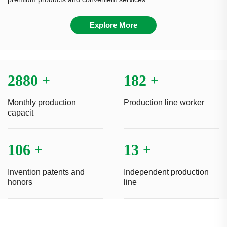
Explore More
3000
+
190
+
Monthly production
Production line worker
capacit
110
+
14
+
Invention patents and
Independent production
honors
line