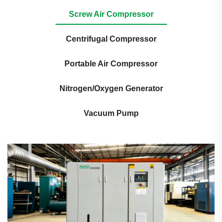
Screw Air Compressor
Centrifugal Compressor
Portable Air Compressor
Nitrogen/Oxygen Generator
Vacuum Pump