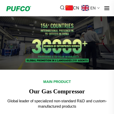
CN
EN
MAIN PRODUCT
Our Gas Compressor
Global leader of specialized non-standard R&D and custom-
manufactured products