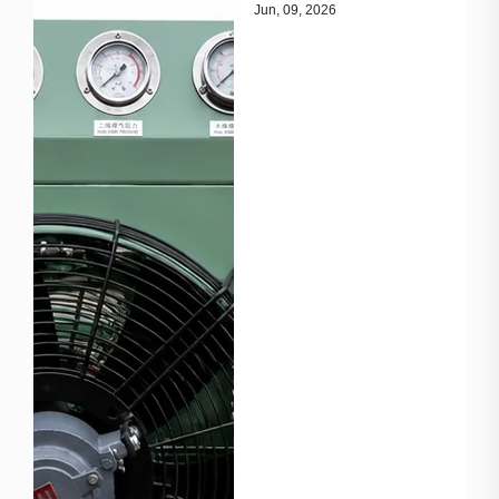
essential throughout
Jun, 09, 2026
the gas value chain,
from production wells
to transmission
pipelines and end-use
facilities. Main
Applications Gas
Gathering
Compressors collect
and transport natural
gas from multiple
wells. Pipeline T...