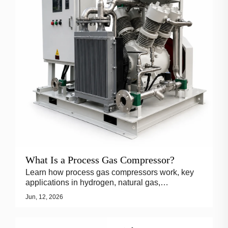
What Is a Process Gas Compressor?
Learn how process gas compressors work, key
applications in hydrogen, natural gas,
petrochemical and chemical industries, and why
Jun, 12, 2026
API 618 reciprocating compressors are widely
used.