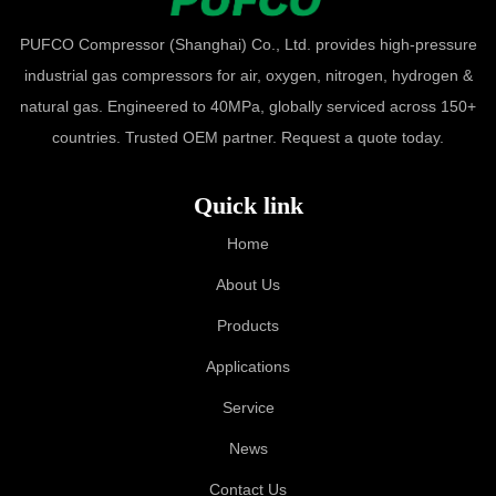
PUFCO Compressor (Shanghai) Co., Ltd. provides high-pressure
industrial gas compressors for air, oxygen, nitrogen, hydrogen &
natural gas. Engineered to 40MPa, globally serviced across 150+
countries. Trusted OEM partner. Request a quote today.
Quick link
Home
About Us
Products
Applications
Service
News
Contact Us