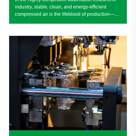
industry, stable, clean, and energy-efficient
compressed air is the lifeblood of production—
directly impacting product quality, operational
efficiency, and long-term cost control. When a
renowned ...