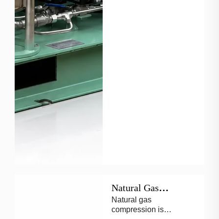
Natural Gas
Natural gas
Reciprocating
compression is
Compressors