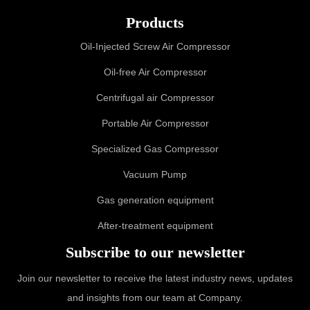
Products
Oil-Injected Screw Air Compressor
Oil-free Air Compressor
Centrifugal air Compressor
Portable Air Compressor
Specialized Gas Compressor
Vacuum Pump
Gas generation equipment
After-treatment equipment
Subscribe to our newsletter
Join our newsletter to receive the latest industry news, updates
and insights from our team at Company.