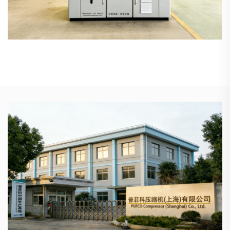
High-precision rotors offer superior stability with a design
life exceeding 20 years.