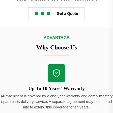
Get a Quote
ADVANTAGE
Why Choose Us
Up To 10 Years' Warranty
All machinery is covered by a one-year warranty and complimentary
spare parts delivery service. A separate agreement may be entered
into to extend this coverage to ten years.