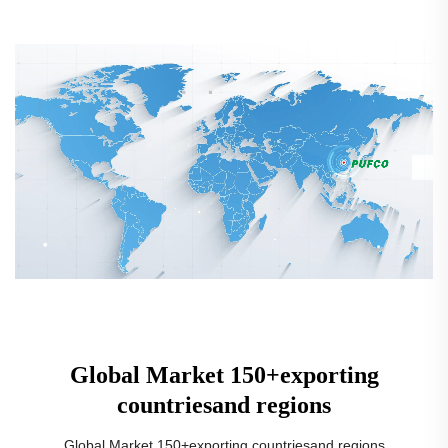
Global Market 150+exporting
countriesand regions
Global Market 150+exporting countriesand regions