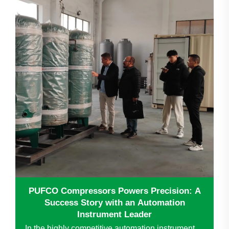
PUFCO Compressors Powers Precision: A
Success Story with an Automation
Instrument Leader
In the highly competitive automation instrument