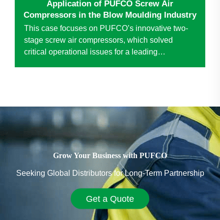
Application of PUFCO Screw Air
Compressors in the Blow Moulding Industry
This case focuses on PUFCO’s innovative two-
stage screw air compressors, which solved
critical operational issues for a leading
anonymous blow molding enterprise. Replacing
traditional piston compressors, the technology
drove significant improv...
Grow Your Business with PUFCO
Seeking Global Distributors for Long-Term Partnership
Get a Quote