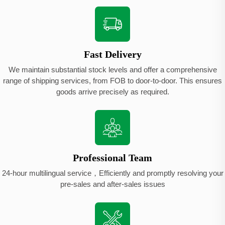
Fast Delivery
We maintain substantial stock levels and offer a comprehensive
range of shipping services, from FOB to door-to-door. This ensures
goods arrive precisely as required.
Professional Team
24-hour multilingual service，Efficiently and promptly resolving your
pre-sales and after-sales issues