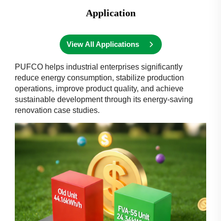
Application
View All Applications
PUFCO helps industrial enterprises significantly
reduce energy consumption, stabilize production
operations, improve product quality, and achieve
sustainable development through its energy-saving
renovation case studies.