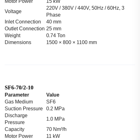
Motor Power
15 kW
220V / 380V / 440V, 50Hz / 60Hz, 3
Voltage
Phase
Inlet Connection
40 mm
Outlet Connection
25 mm
Weight
0.74 Ton
Dimensions
1500 × 800 × 1100 mm
SF6-70/2-10
Parameter
Value
Gas Medium
SF6
Suction Pressure
0.2 MPa
Discharge
1.0 MPa
Pressure
Capacity
70 Nm³/h
Motor Power
11 kW