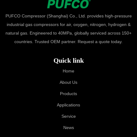
PUFCO Compressor (Shanghai) Co., Ltd. provides high-pressure
industrial gas compressors for air, oxygen, nitrogen, hydrogen &
natural gas. Engineered to 40MPa, globally serviced across 150+
countries. Trusted OEM partner. Request a quote today.
Quick link
Home
About Us
Products
Applications
Service
News