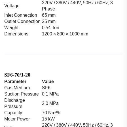
220V / 380V / 440V, 50Hz / 60Hz, 3
Voltage
Phase
Inlet Connection
65 mm
Outlet Connection
25 mm
Weight
0.54 Ton
Dimensions
1200 × 800 × 1000 mm
SF6-70/1-20
Parameter
Value
Gas Medium
SF6
Suction Pressure
0.1 MPa
Discharge
2.0 MPa
Pressure
Capacity
70 Nm³/h
Motor Power
15 kW
220V / 380V / 440V, 50Hz / 60Hz, 3