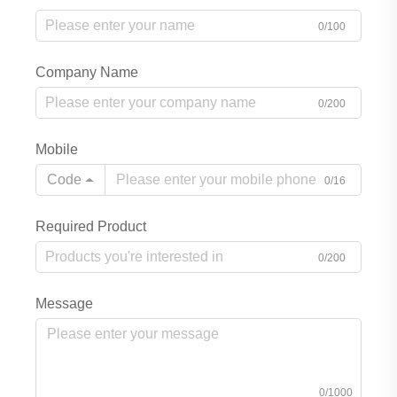
0/100
Company Name
0/200
Mobile
Code
0/16
Required Product
0/200
Message
0/1000