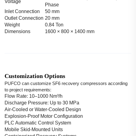
Voltage
Phase
Inlet Connection
50 mm
Outlet Connection
20 mm
Weight
0.84 Ton
Dimensions
1600 × 800 × 1400 mm
Customization Options
PUFCO can customize SF6 recovery compressors according
to project requirements:
Flow Rate: 10–1000 Nm³/h
Discharge Pressure: Up to 30 MPa
Air-Cooled or Water-Cooled Design
Explosion-Proof Motor Configuration
PLC Automatic Control System
Mobile Skid-Mounted Units