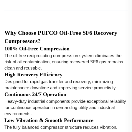
Why Choose PUFCO Oil-Free SF6 Recovery
Compressors?
100% Oil-Free Compression
The oil-free reciprocating compression system eliminates the
risk of oil contamination, ensuring recovered SF6 gas remains
clean and reusable.
High Recovery Efficiency
Designed for rapid gas transfer and recovery, minimizing
maintenance downtime and improving service productivity.
Continuous 24/7 Operation
Heavy-duty industrial components provide exceptional reliability
for continuous operation in demanding utility and industrial
environments.
Low Vibration & Smooth Performance
The fully balanced compressor structure reduces vibration,