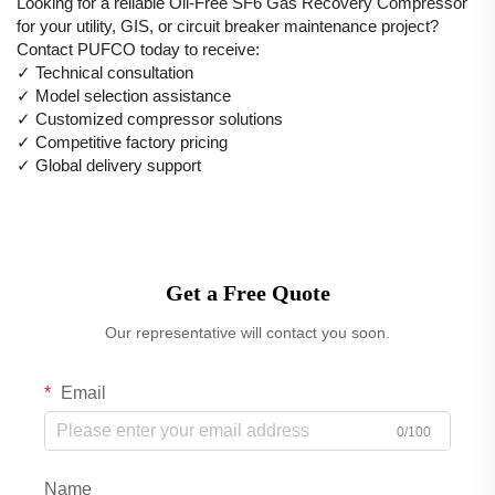
Looking for a reliable Oil-Free SF6 Gas Recovery Compressor
for your utility, GIS, or circuit breaker maintenance project?
Contact PUFCO today to receive:
✓ Technical consultation
✓ Model selection assistance
✓ Customized compressor solutions
✓ Competitive factory pricing
✓ Global delivery support
Get a Free Quote
Our representative will contact you soon.
Email
0/100
Name