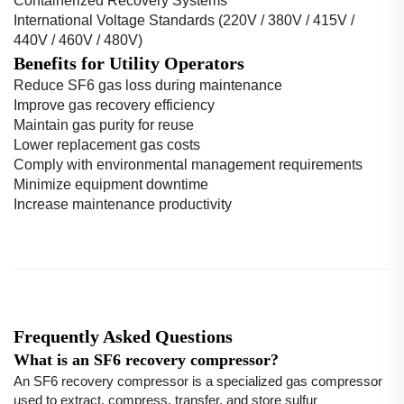
Containerized Recovery Systems
International Voltage Standards (220V / 380V / 415V /
440V / 460V / 480V)
Benefits for Utility Operators
Reduce SF6 gas loss during maintenance
Improve gas recovery efficiency
Maintain gas purity for reuse
Lower replacement gas costs
Comply with environmental management requirements
Minimize equipment downtime
Increase maintenance productivity
Frequently Asked Questions
What is an SF6 recovery compressor?
An SF6 recovery compressor is a specialized gas compressor
used to extract, compress, transfer, and store sulfur