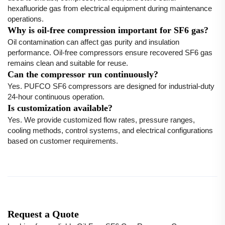
hexafluoride gas from electrical equipment during maintenance
operations.
Why is oil-free compression important for SF6 gas?
Oil contamination can affect gas purity and insulation
performance. Oil-free compressors ensure recovered SF6 gas
remains clean and suitable for reuse.
Can the compressor run continuously?
Yes. PUFCO SF6 compressors are designed for industrial-duty
24-hour continuous operation.
Is customization available?
Yes. We provide customized flow rates, pressure ranges,
cooling methods, control systems, and electrical configurations
based on customer requirements.
Request a Quote