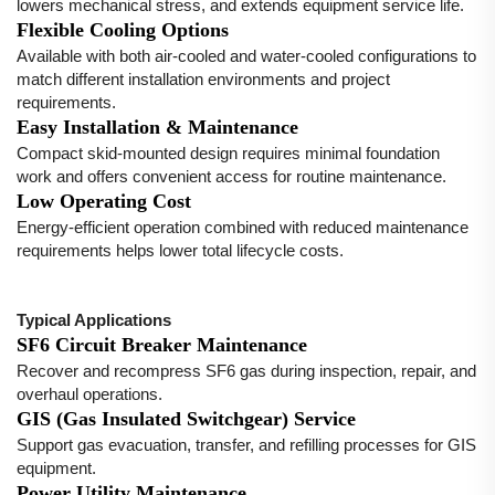
lowers mechanical stress, and extends equipment service life.
Flexible Cooling Options
Available with both air-cooled and water-cooled configurations to
match different installation environments and project
requirements.
Easy Installation & Maintenance
Compact skid-mounted design requires minimal foundation
work and offers convenient access for routine maintenance.
Low Operating Cost
Energy-efficient operation combined with reduced maintenance
requirements helps lower total lifecycle costs.
Typical Applications
SF6 Circuit Breaker Maintenance
Recover and recompress SF6 gas during inspection, repair, and
overhaul operations.
GIS (Gas Insulated Switchgear) Service
Support gas evacuation, transfer, and refilling processes for GIS
equipment.
Power Utility Maintenance