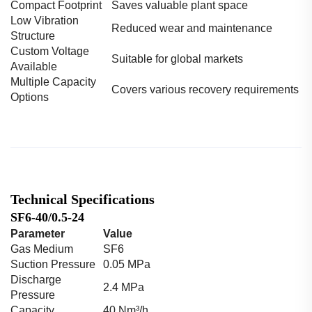
Compact Footprint
Saves valuable plant space
Low Vibration
Reduced wear and maintenance
Structure
Custom Voltage
Suitable for global markets
Available
Multiple Capacity
Covers various recovery requirements
Options
Technical Specifications
SF6-40/0.5-24
Parameter
Value
Gas Medium
SF6
Suction Pressure
0.05 MPa
Discharge
2.4 MPa
Pressure
Capacity
40 Nm³/h