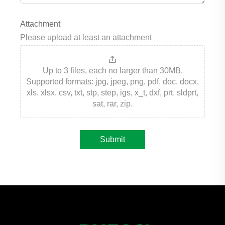
Attachment
Please upload at least an attachment
Up to 3 files, each no larger than 30MB.
Supported formats: jpg, jpeg, png, pdf, doc, docx,
xls, xlsx, csv, txt, stp, step, igs, x_t, dxf, prt, sldprt,
sat, rar, zip.
Submit