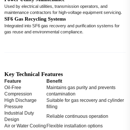
Used by electrical utilities, transmission operators, and
maintenance contractors for high-voltage equipment servicing.
SF6 Gas Recycling Systems
Integrated into SF6 gas recovery and purification systems for
gas reuse and environmental compliance.
Key Technical Features
Feature
Benefit
Oil-Free
Maintains gas purity and prevents
Compression
contamination
High Discharge
Suitable for gas recovery and cylinder
Pressure
filling
Industrial Duty
Reliable continuous operation
Design
Air or Water Cooling
Flexible installation options