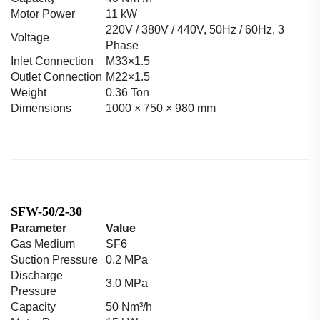
Motor Power
11 kW
220V / 380V / 440V, 50Hz / 60Hz, 3
Voltage
Phase
Inlet Connection
M33×1.5
Outlet Connection
M22×1.5
Weight
0.36 Ton
Dimensions
1000 × 750 × 980 mm
SFW-50/2-30
Parameter
Value
Gas Medium
SF6
Suction Pressure
0.2 MPa
Discharge
3.0 MPa
Pressure
Capacity
50 Nm³/h