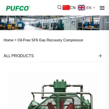
CN
EN
Home >
Oil-Free SF6 Gas Recovery Compressor
ALL PRODUCTS