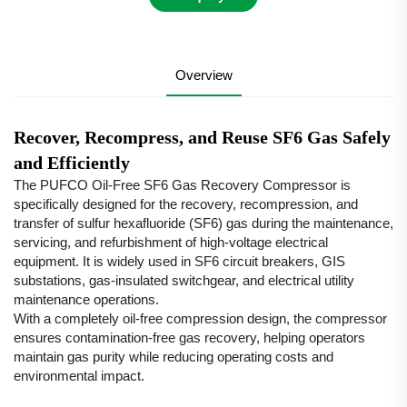
Overview
Recover, Recompress, and Reuse SF6 Gas Safely
and Efficiently
The PUFCO Oil-Free SF6 Gas Recovery Compressor is
specifically designed for the recovery, recompression, and
transfer of sulfur hexafluoride (SF6) gas during the maintenance,
servicing, and refurbishment of high-voltage electrical
equipment. It is widely used in SF6 circuit breakers, GIS
substations, gas-insulated switchgear, and electrical utility
maintenance operations.
With a completely oil-free compression design, the compressor
ensures contamination-free gas recovery, helping operators
maintain gas purity while reducing operating costs and
environmental impact.