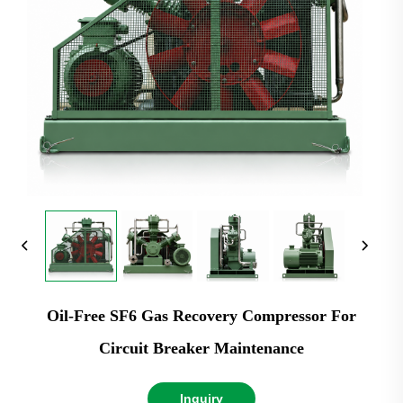
Oil-Free SF6 Gas Recovery Compressor For
Circuit Breaker Maintenance
Inquiry