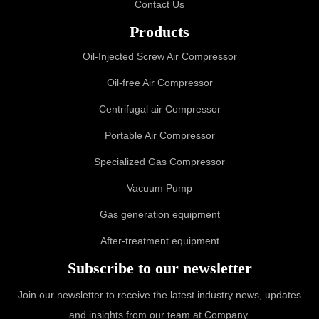
Contact Us
Products
Oil-Injected Screw Air Compressor
Oil-free Air Compressor
Centrifugal air Compressor
Portable Air Compressor
Specialized Gas Compressor
Vacuum Pump
Gas generation equipment
After-treatment equipment
Subscribe to our newsletter
Join our newsletter to receive the latest industry news, updates
and insights from our team at Company.